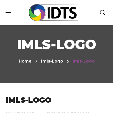
IMLS-LOGO
Home
Imls-Logo
Imls-Logo
IMLS-LOGO