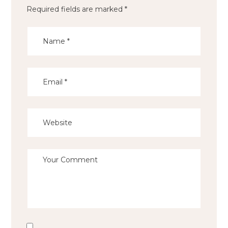
Required fields are marked
*