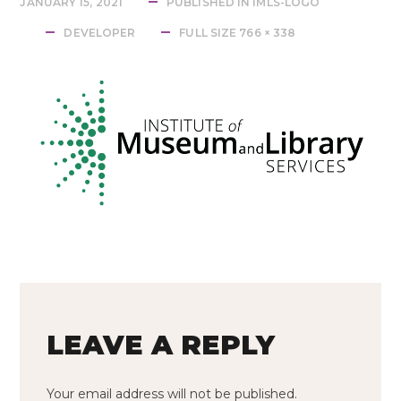
JANUARY 15, 2021
PUBLISHED IN
IMLS-LOGO
FULL
DEVELOPER
FULL SIZE 766 × 338
SIZE
LEAVE A REPLY
Your email address will not be published.