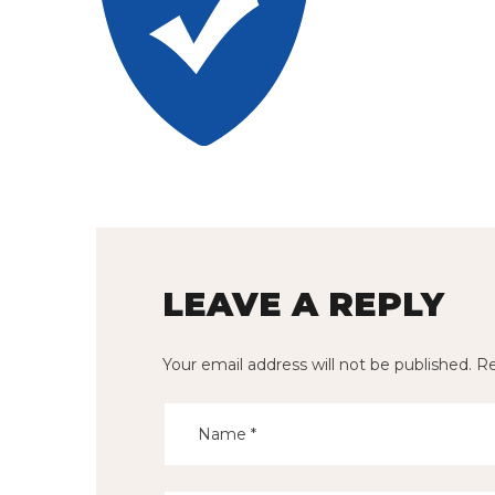
LEAVE A REPLY
Your email address will not be published.
Re