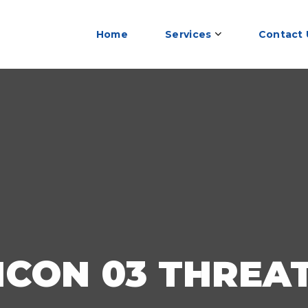
Home
Services
Contact 
ICON 03 THREA