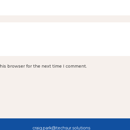
his browser for the next time I comment.
 All Rights Reserved craig.pa