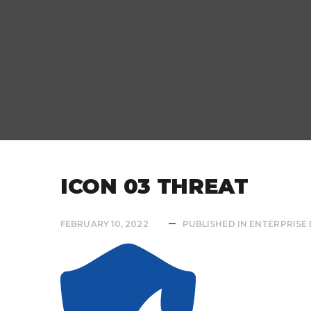
ICON 03 THREAT
FEBRUARY 10, 2022
PUBLISHED IN
ENTERPRISE