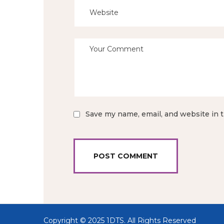
Save my name, email, and website in t
Copyright © 2025 1DTS.