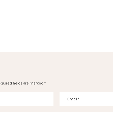
quired fields are marked
*